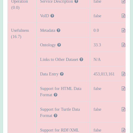
Operation
Service Description
false
(0.0)
VoID
false
Usefulness
Metadata
0.0
(16.7)
Ontology
33.3
Links to Other Dataset
N/A
Data Entry
453,013,161
Support for HTML Data
false
Format
Support for Turtle Data
false
Format
Support for RDF/XML
false