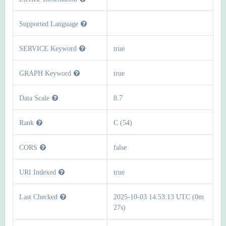
Supported Language
SERVICE Keyword
true
GRAPH Keyword
true
Data Scale
8.7
Rank
C (54)
CORS
false
URI Indexed
true
Last Checked
2025-10-03 14:53:13 UTC (0m
27s)