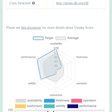
Class Structure
http://string-db.org/rdf
Please see
this document
for more details about Umaka Score.