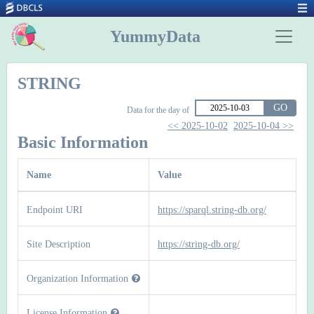
YummyData
STRING
GO
Data for the day of
<< 2025-10-02
2025-10-04 >>
Basic Information
Name
Value
Endpoint URI
https://sparql.string-db.org/
Site Description
https://string-db.org/
Organization Information
License Information