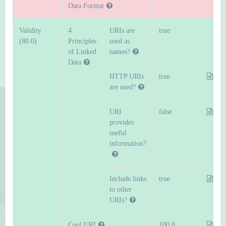
Data Format
Validity
4
URIs are
true
(80.0)
Principles
used as
of Linked
names?
Data
HTTP URIs
true
are used?
URI
false
provides
useful
information?
Include links
true
to other
URIs?
Cool URI
100.0