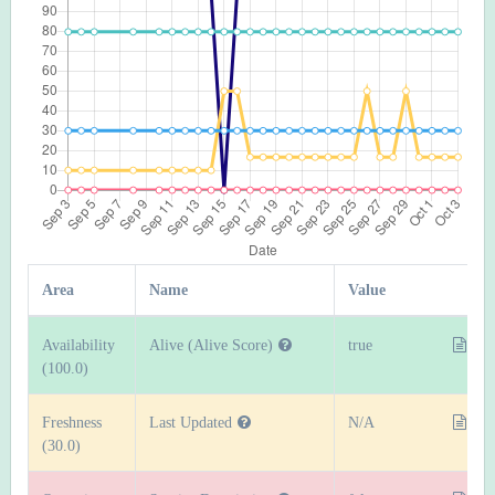
Area
Name
Value
Availability
Alive (Alive Score)
true
(100.0)
Freshness
Last Updated
N/A
(30.0)