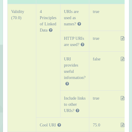
Validity
4
URIs are
true
(70.0)
Principles
used as
of Linked
names?
Data
HTTP URIs
true
are used?
URI
false
provides
useful
information?
Include links
true
to other
URIs?
Cool URI
75.0