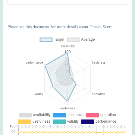
Please see
this document
for more details about Umaka Score.