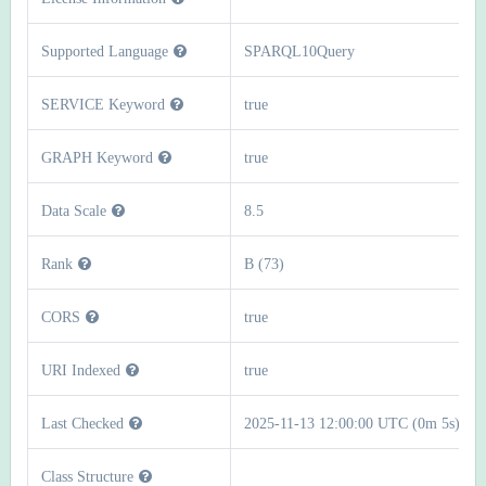
Supported Language
SPARQL10Query
SERVICE Keyword
true
GRAPH Keyword
true
Data Scale
8.5
Rank
B (73)
CORS
true
URI Indexed
true
Last Checked
2025-11-13 12:00:00 UTC (0m 5s)
Class Structure