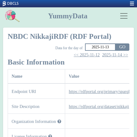
YummyData
NBDC NikkajiRDF (RDF Portal)
GO
Data for the day of
<< 2025-11-12
2025-11-14 >>
Basic Information
Name
Value
Endpoint URI
https://rdfportal.org/primary/sparql
Site Description
https://rdfportal.org/dataset/nikkaji
Organization Information
License Information