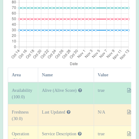
Area
Name
Value
Availability
Alive (Alive Score)
true
(100.0)
Freshness
Last Updated
N/A
(30.0)
Operation
Service Description
true