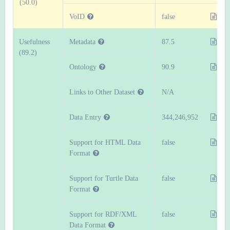
(50.0)
VoID
false
Usefulness
Metadata
87.5
(89.2)
Ontology
90.9
Links to Other Dataset
N/A
Data Entry
344,246,952
Support for HTML Data
false
Format
Support for Turtle Data
false
Format
Support for RDF/XML
false
Data Format