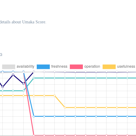
details about Umaka Score.
ys