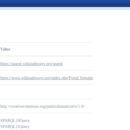
Value
https://sparql.wikipathways.org/sparql
https://www.wikipathways.org/index.php/Portal:Semantic_Web
http://creativecommons.org/publicdomain/zero/1.0/
SPARQL10Query
SPARQL11Query