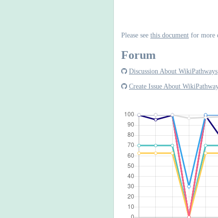
Please see
this document
for more 
Forum
Discussion About WikiPathways
Create Issue About WikiPathwa