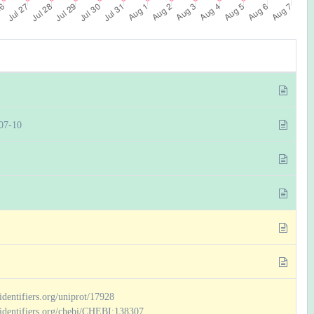
07-10
/identifiers.org/uniprot/17928
//identifiers.org/chebi/CHEBI:138307