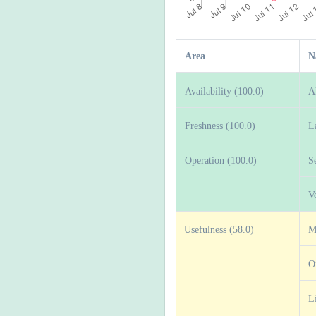
Area
N
Availability (100.0)
A
Freshness (100.0)
L
Operation (100.0)
S
V
Usefulness (58.0)
M
O
L