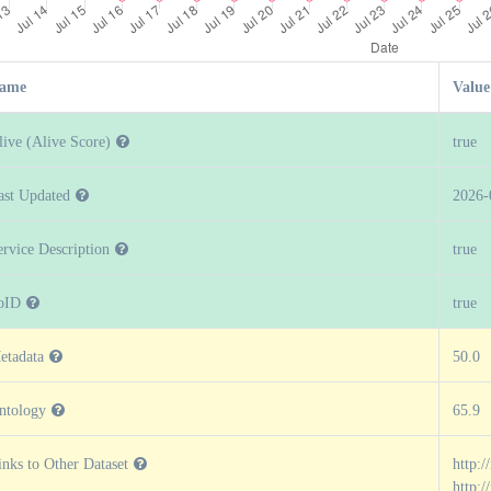
ame
Value
live (Alive Score)
true
ast Updated
2026-
ervice Description
true
oID
true
etadata
50.0
ntology
65.9
inks to Other Dataset
http:/
http: