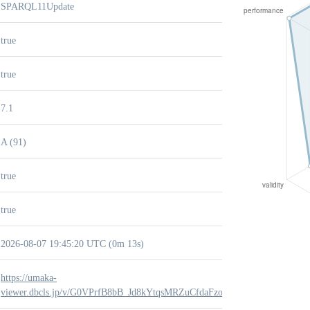
SPARQL11Update
true
true
7.1
A (91)
true
true
2026-08-07 19:45:20 UTC (0m 13s)
https://umaka-
viewer.dbcls.jp/v/G0VPrfB8bB_Jd8kYtqsMRZuCfdaFzokZ