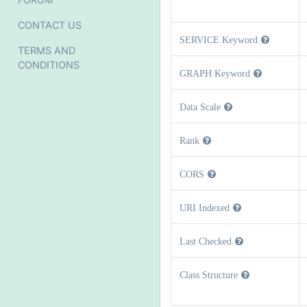
CONTACT US
SERVICE Keyword
TERMS AND
CONDITIONS
GRAPH Keyword
Data Scale
Rank
CORS
URI Indexed
Last Checked
Class Structure