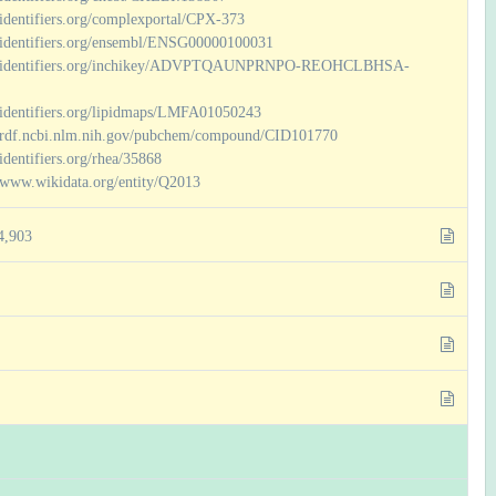
/identifiers.org/complexportal/CPX-373
//identifiers.org/ensembl/ENSG00000100031
//identifiers.org/inchikey/ADVPTQAUNPRNPO-REOHCLBHSA-
//identifiers.org/lipidmaps/LMFA01050243
//rdf.ncbi.nlm.nih.gov/pubchem/compound/CID101770
/identifiers.org/rhea/35868
//www.wikidata.org/entity/Q2013
4,903