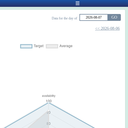
GO
Data for the day of
<< 2026-08-06