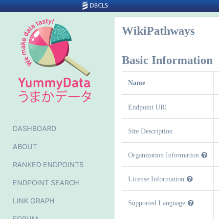
WikiPathways
Basic Information
Name
Endpoint URI
DASHBOARD
Site Description
ABOUT
Organization Information
RANKED ENDPOINTS
License Information
ENDPOINT SEARCH
LINK GRAPH
Supported Language
FORUM