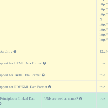
http:/
http:
http:
N
http:
http:
http:/
http:
ata Entry
12,24
upport for HTML Data Format
true
upport for Turtle Data Format
true
upport for RDF/XML Data Format
true
 Principles of Linked Data
URIs are used as names?
true