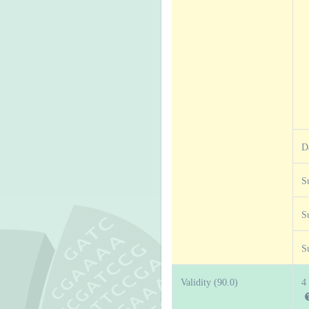
D
S
S
S
Validity (90.0)
4