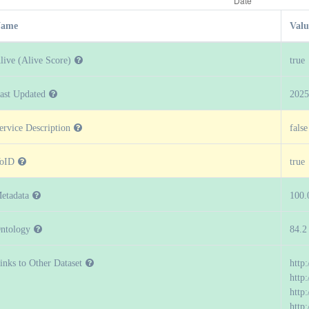
ame
Valu
live (Alive Score)
true
ast Updated
2025
ervice Description
false
oID
true
etadata
100.
ntology
84.2
inks to Other Dataset
http
http:
http
http