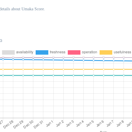
details about Umaka Score.
ys