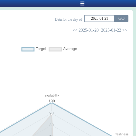
GO
Data for the day of
<< 2025-01-20
2025-01-22 >>