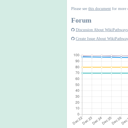
Please see
this document
for more 
Forum
Discussion About WikiPathways
Create Issue About WikiPathwa