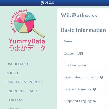
WikiPathways
Basic Information
Name
Endpoint URI
DASHBOARD
Site Description
ABOUT
Organization Information
RANKED ENDPOINTS
License Information
ENDPOINT SEARCH
LINK GRAPH
Supported Language
FORUM