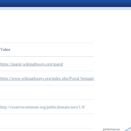
Value
https://sparql.wikipathways.org/sparql
https://www.wikipathways.org/index.php/Portal:Semantic_Web
http://creativecommons.org/publicdomain/zero/1.0/