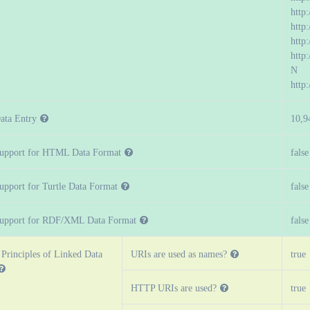
http
http
http:
http
N
http
ata Entry
10,9
upport for HTML Data Format
false
upport for Turtle Data Format
false
upport for RDF/XML Data Format
false
 Principles of Linked Data
URIs are used as names?
true
HTTP URIs are used?
true