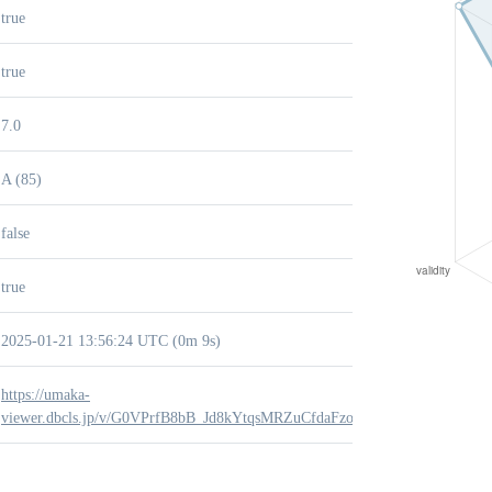
true
true
7.0
A (85)
false
true
2025-01-21 13:56:24 UTC (0m 9s)
https://umaka-
viewer.dbcls.jp/v/G0VPrfB8bB_Jd8kYtqsMRZuCfdaFzokZ