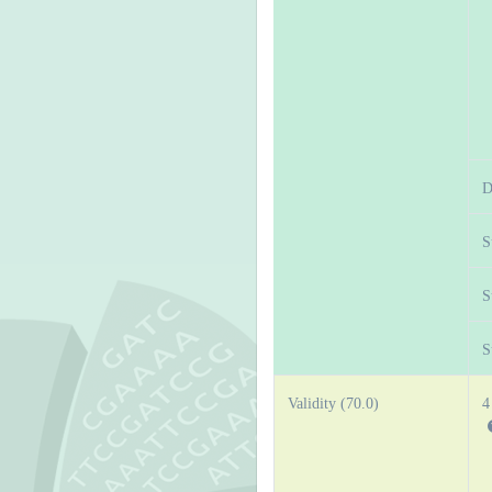
D
S
S
S
Validity (70.0)
4