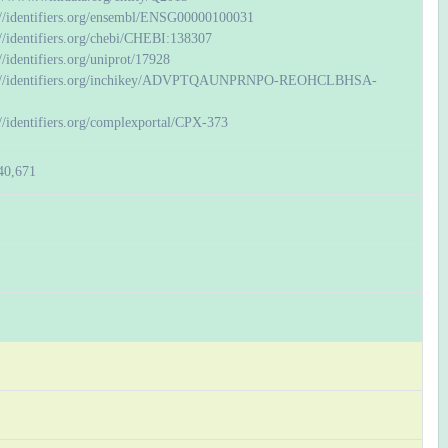
://identifiers.org/ensembl/ENSG00000100031
://identifiers.org/chebi/CHEBI:138307
//identifiers.org/uniprot/17928
://identifiers.org/inchikey/ADVPTQAUNPRNPO-REOHCLBHSA-
://identifiers.org/complexportal/CPX-373
40,671