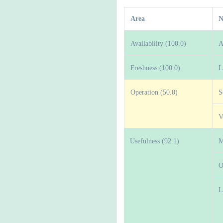
Area
N
Availability (100.0)
A
Freshness (100.0)
L
Operation (50.0)
S
V
Usefulness (92.1)
M
O
L