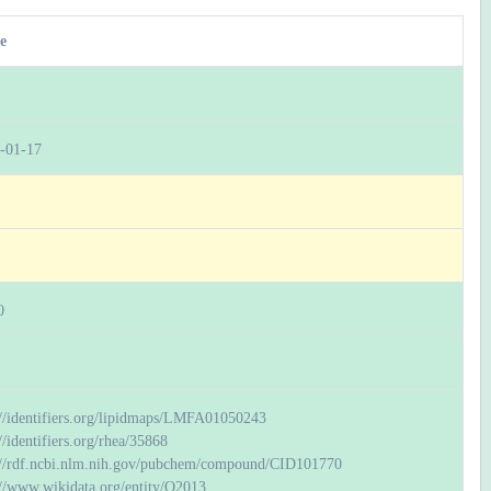
e
-01-17
0
://identifiers.org/lipidmaps/LMFA01050243
//identifiers.org/rhea/35868
://rdf.ncbi.nlm.nih.gov/pubchem/compound/CID101770
://www.wikidata.org/entity/Q2013