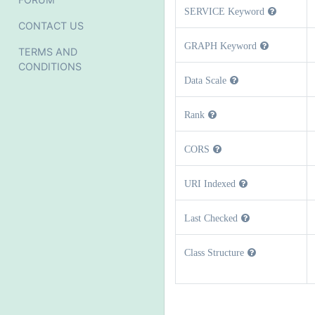
SERVICE Keyword
CONTACT US
GRAPH Keyword
TERMS AND
CONDITIONS
Data Scale
Rank
CORS
URI Indexed
Last Checked
Class Structure