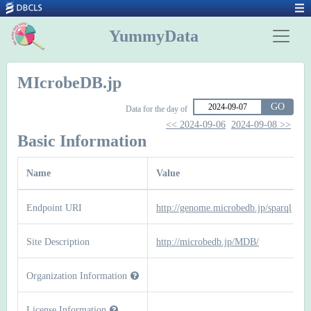
YummyData
MIcrobeDB.jp
GO
Data for the day of
<< 2024-09-06
2024-09-08 >>
Basic Information
Name
Value
Endpoint URI
http://genome.microbedb.jp/sparql
Site Description
http://microbedb.jp/MDB/
Organization Information
License Information