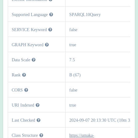
Supported Language
SPARQL10Query
SERVICE Keyword
false
GRAPH Keyword
true
Data Scale
7.5
Rank
B (67)
CORS
false
URI Indexed
true
Last Checked
2024-09-07 20:13:30 UTC (10m 3s)
Class Structure
https://umaka-