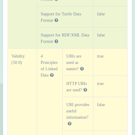
Support for Turtle Data
false
Format
Support for RDF/XML Data
false
Format
Validity
4
URIs are
true
(50.0)
Principles
used as
of Linked
names?
Data
HTTP URIs
true
are used?
URI provides
false
useful
information?