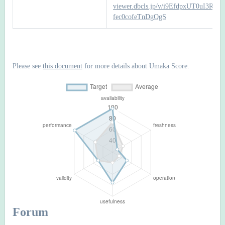
viewer.dbcls.jp/v/i9EfdpxUT0uI3RFF-
fec0cofeTnDgOgS
Please see
this document
for more details about Umaka Score.
Forum