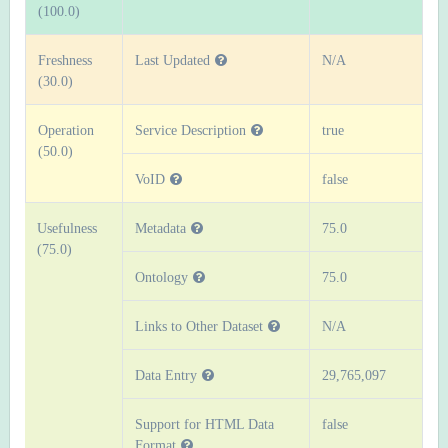
(100.0)
Freshness
Last Updated
N/A
(30.0)
Operation
Service Description
true
(50.0)
VoID
false
Usefulness
Metadata
75.0
(75.0)
Ontology
75.0
Links to Other Dataset
N/A
Data Entry
29,765,097
Support for HTML Data
false
Format