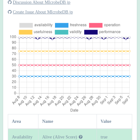
Discussion About MIcrobeDB.jp
Create Issue About MIcrobeDB.jp
Area
Name
Value
Availability
Alive (Alive Score)
true