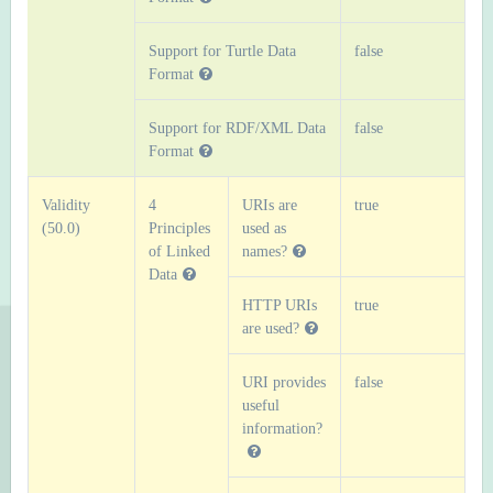
Support for Turtle Data
false
Format
Support for RDF/XML Data
false
Format
Validity
4
URIs are
true
(50.0)
Principles
used as
of Linked
names?
Data
HTTP URIs
true
are used?
URI provides
false
useful
information?