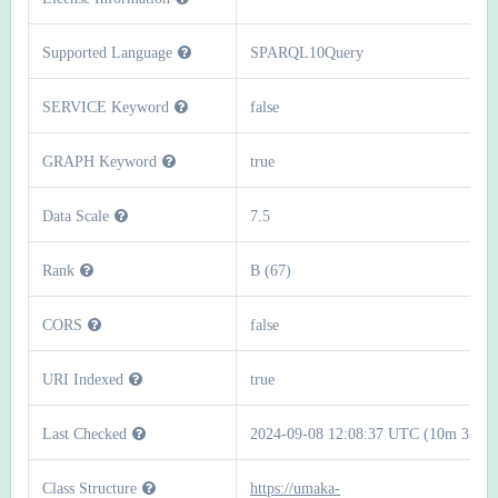
Supported Language
SPARQL10Query
SERVICE Keyword
false
GRAPH Keyword
true
Data Scale
7.5
Rank
B (67)
CORS
false
URI Indexed
true
Last Checked
2024-09-08 12:08:37 UTC (10m 35s)
Class Structure
https://umaka-