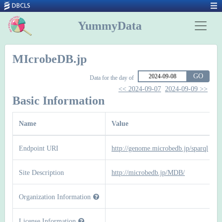
YummyData
MIcrobeDB.jp
GO
Data for the day of
<< 2024-09-07
2024-09-09 >>
Basic Information
Name
Value
Endpoint URI
http://genome.microbedb.jp/sparql
Site Description
http://microbedb.jp/MDB/
Organization Information
License Information