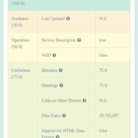
(100.0)
Freshness
Last Updated
N/A
(30.0)
Operation
Service Description
true
(50.0)
VoID
false
Usefulness
Metadata
75.0
(75.0)
Ontology
75.0
Links to Other Dataset
N/A
Data Entry
29,765,097
Support for HTML Data
false
Format