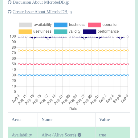
Discussion About MIcrobeDB.jp
Create Issue About MIcrobeDB.jp
Area
Name
Value
Availability
Alive (Alive Score)
true