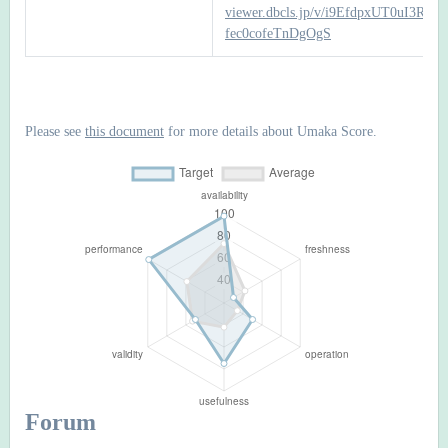
viewer.dbcls.jp/v/i9EfdpxUT0uI3RFF-
fec0cofeTnDgOgS
Please see
this document
for more details about Umaka Score.
Forum