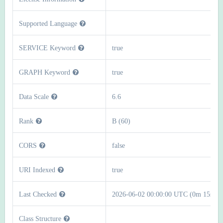
Supported Language
SERVICE Keyword
true
GRAPH Keyword
true
Data Scale
6.6
Rank
B (60)
CORS
false
URI Indexed
true
Last Checked
2026-06-02 00:00:00 UTC (0m 15s)
Class Structure