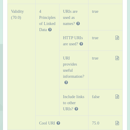
Validity
4
URIs are
true
(70.0)
Principles
used as
of Linked
names?
Data
HTTP URIs
true
are used?
URI
true
provides
useful
information?
Include links
false
to other
URIs?
Cool URI
75.0