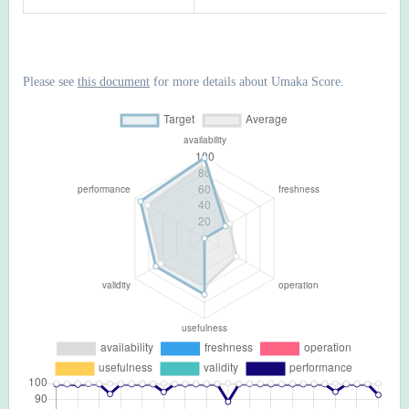
Please see
this document
for more details about Umaka Score.