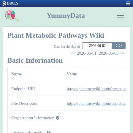
YummyData
Plant Metabolic Pathways Wiki
GO
Data for the day of
<< 2026-06-01
2026-06-03 >>
Basic Information
Name
Value
Endpoint URI
https://plantmetwiki.bioinformatics.nl/
Site Description
https://plantmetwiki.bioinformatics.nl/
Organization Information
License Information