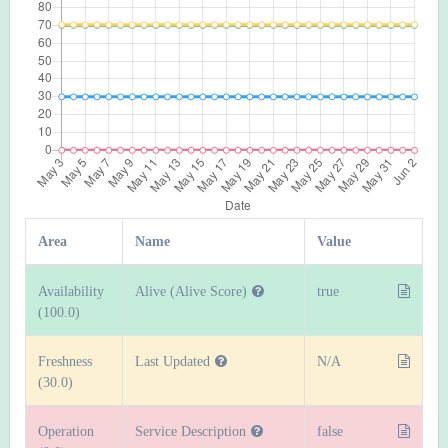
Area
Name
Value
Availability
Alive (Alive Score)
true
(100.0)
Freshness
Last Updated
N/A
(30.0)
Operation
Service Description
false