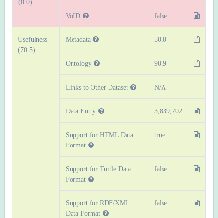
(0.0)
VoID
false
Usefulness
Metadata
50.0
(70.5)
Ontology
90.9
Links to Other Dataset
N/A
Data Entry
3,839,702
Support for HTML Data
true
Format
Support for Turtle Data
false
Format
Support for RDF/XML
false
Data Format