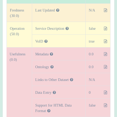
Freshness
Last Updated
N/A
(30.0)
Operation
Service Description
false
(50.0)
VoID
true
Usefulness
Metadata
0.0
(0.0)
Ontology
0.0
Links to Other Dataset
N/A
Data Entry
0
Support for HTML Data
false
Format