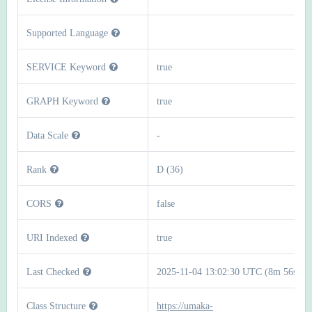
Supported Language
SERVICE Keyword
true
GRAPH Keyword
true
Data Scale
-
Rank
D (36)
CORS
false
URI Indexed
true
Last Checked
2025-11-04 13:02:30 UTC (8m 56s)
Class Structure
https://umaka-