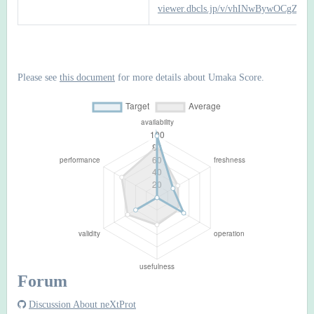
viewer.dbcls.jp/v/vhINwBywOCgZTb
Please see
this document
for more details about Umaka Score.
Forum
Discussion About neXtProt