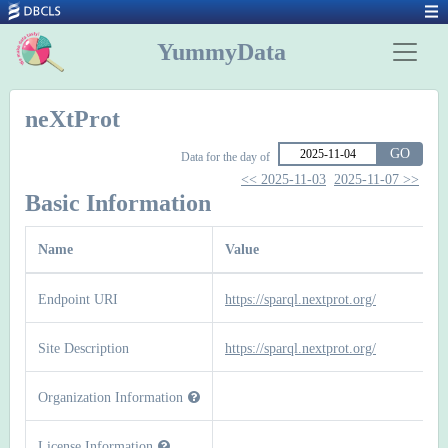
YummyData
neXtProt
GO
Data for the day of
<< 2025-11-03
2025-11-07 >>
Basic Information
Name
Value
Endpoint URI
https://sparql.nextprot.org/
Site Description
https://sparql.nextprot.org/
Organization Information
License Information