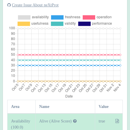
Create Issue About neXtProt
Area
Name
Value
Availability
Alive (Alive Score)
true
(100.0)