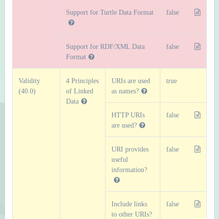
Support for Turtle Data Format
false
Support for RDF/XML Data
false
Format
Validity
4 Principles
URIs are used
true
(40.0)
of Linked
as names?
Data
HTTP URIs
false
are used?
URI provides
false
useful
information?
Include links
false
to other URIs?